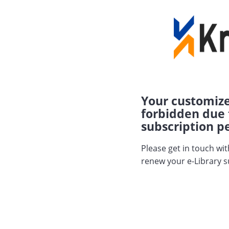
Your customize
forbidden due 
subscription pe
Please get in touch wi
renew your e-Library s